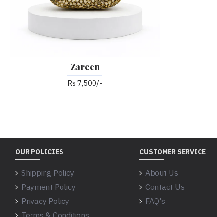
Zareen
Rs 7,500/-
OUR POLICIES
CUSTOMER SERVICE
Shipping Policy
About Us
Payment Policy
Contact Us
Privacy Policy
FAQ's
Terms & Conditions