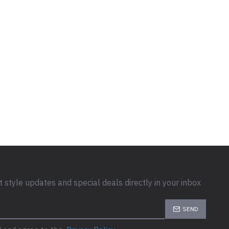
t style updates and special deals directly in your inbox
SEND