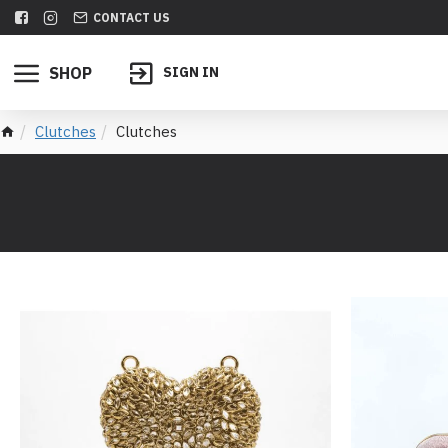
CONTACT US
SHOP
SIGN IN
Clutches
Clutches