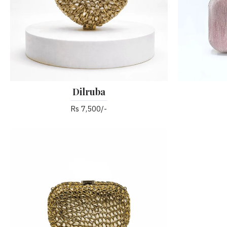
Dilruba
Rs 7,500/-