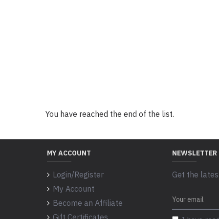
You have reached the end of the list.
MY ACCOUNT
NEWSLETTER
Login/Register
Get the lates
My Account
Become an Affiliate
Gift Certificates