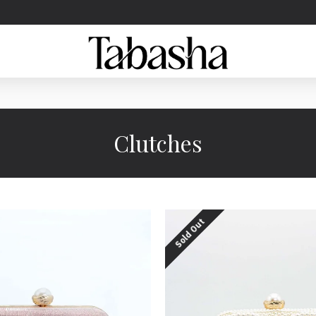
Clutches
Sold Out