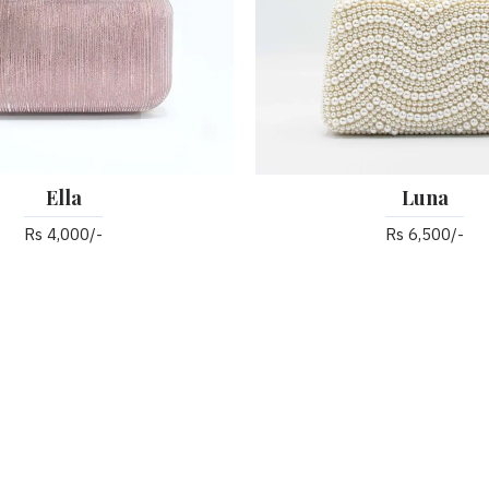
Ella
Luna
Rs 4,000/-
Rs 6,500/-