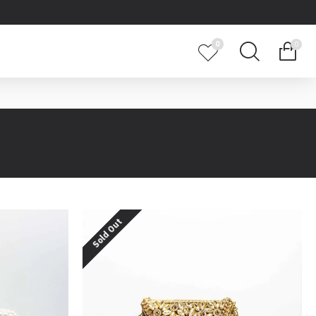
0
0
Sold Out