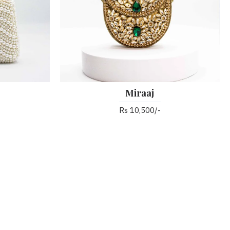
Miraaj
Rs 10,500/-