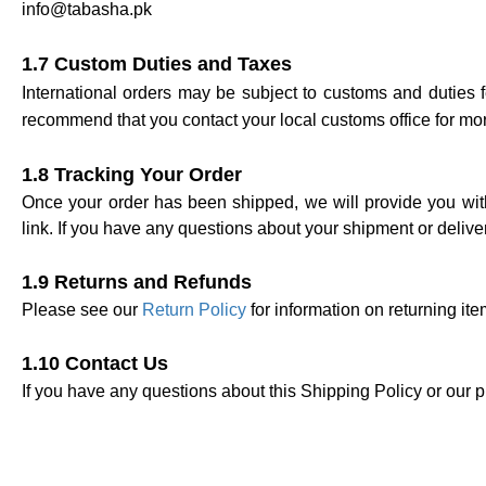
info@tabasha.pk
1.7 Custom Duties and Taxes
International orders may be subject to customs and duties 
recommend that you contact your local customs office for mor
1.8 Tracking Your Order
Once your order has been shipped, we will provide you with
link.
If you have any questions about your shipment or delive
1.9 Returns and Refunds
Please see our
Return Policy
for information on returning it
1.10 Contact Us
If you have any questions about this Shipping Policy or our p