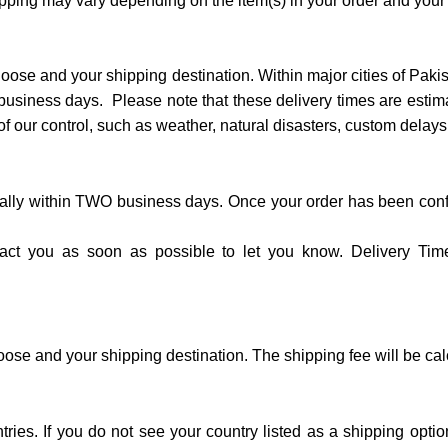
ipping may vary depending on the item(s) in your order and your
oose and your shipping destination. Within major cities of Paki
n business days. Please note that these delivery times are esti
f our control, such as weather, natural disasters, custom delays,
ually within TWO business days. Once your order has been conf
ntact you as soon as possible to let you know. Delivery Tim
ose and your shipping destination. The shipping fee will be ca
ntries. If you do not see your country listed as a shipping opt