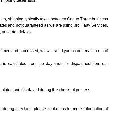
 shipping destination.
stan, shipping typically takes between One to Three business
mates and not guaranteed as we are using 3rd Party Services.
 or carrier delays.
irmed and processed, we will send you a confirmation email
e is calculated from the day order is dispatched from our
lculated and displayed during the checkout process.
ion during checkout, please contact us for more information at