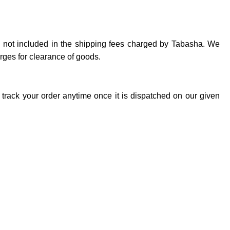
re not included in the shipping fees charged by Tabasha. We
arges for clearance of goods.
track your order anytime once it is dispatched on our given