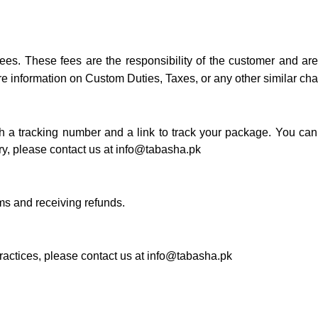
fees. These fees are the responsibility of the customer and a
e information on Custom Duties, Taxes, or any other similar ch
 a tracking number and a link to track your package. You can 
ry, please contact us at
info@tabasha.pk
ems and receiving refunds.
ractices, please contact us at
info@tabasha.pk