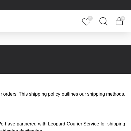
0
0
ir orders. This shipping policy outlines our shipping methods,
We have partnered with Leopard Courier Service for shipping