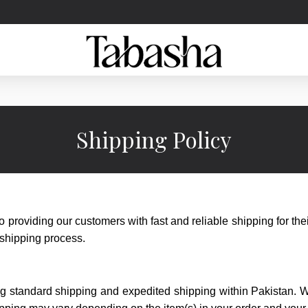
Shipping Policy
 providing our customers with fast and reliable shipping for the
 shipping process.
ing standard shipping and expedited shipping within Pakistan. 