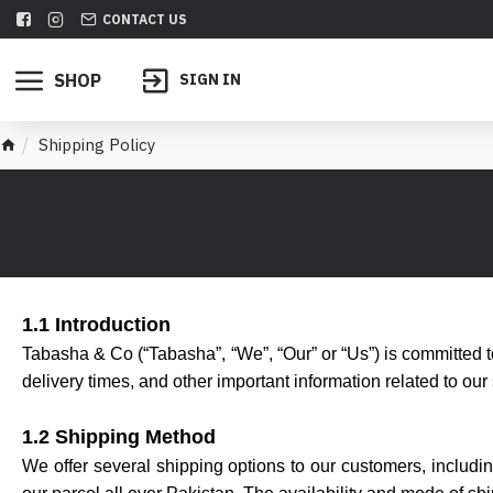
CONTACT US
SHOP
SIGN IN
Shipping Policy
1.1 Introduction
Tabasha & Co (“Tabasha”, “We”, “Our” or “Us”) is committed to
delivery times, and other important information related to our
1.2 Shipping Method
We offer several shipping options to our customers, includ