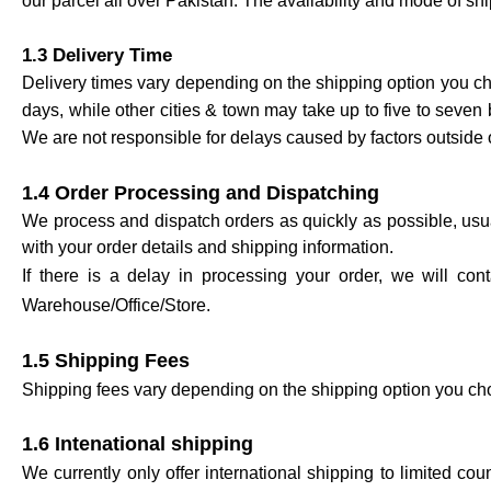
our parcel all over Pakistan. The availability and mode of sh
1.3 Delivery Time
Delivery times vary depending on the shipping option you ch
days, while other cities & town may take up to five to seve
We are not responsible for delays caused by factors outside o
1.4 Order
Processing
and Dispatching
We process and dispatch orders as quickly as possible, us
with your order details and shipping information.
If there is a delay in processing your order, we will co
Warehouse/Office/Store.
1.5 Shipping Fees
Shipping fees vary depending on the shipping option you cho
1.6 Intenational shipping
We currently only offer international shipping to limited cou