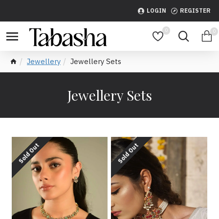
LOGIN
REGISTER
0
0
Jewellery
Jewellery Sets
Jewellery Sets
Sold Out
Sold Out