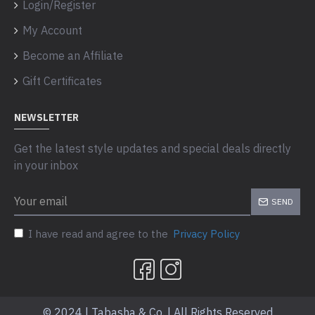
Login/Register
My Account
Become an Affiliate
Gift Certificates
NEWSLETTER
Get the latest style updates and special deals directly
in your inbox
SEND
I have read and agree to the
Privacy Policy
© 2024 | Tabasha & Co. | All Rights Reserved