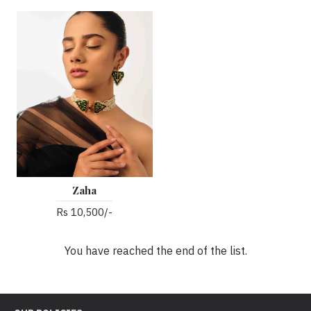
Zaha
Rs 10,500/-
You have reached the end of the list.