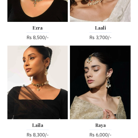
Ezra
Laali
Rs 8,500/-
Rs 3,700/-
Laila
Raya
Rs 8,300/-
Rs 6,000/-