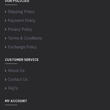
OUR POLICIES
Shipping Policy
Payment Policy
Privacy Policy
Terms & Conditions
Exchange Policy
CUSTOMER SERVICE
About Us
Contact Us
FAQ's
MY ACCOUNT