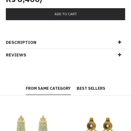
ADD TO CART
DESCRIPTION
REVIEWS
FROM SAME CATEGORY
BEST SELLERS