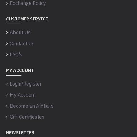
Exchange Policy
CUSTOMER SERVICE
About Us
Contact Us
FAQ's
MY ACCOUNT
Login/Register
My Account
Become an Affiliate
Gift Certificates
NEWSLETTER