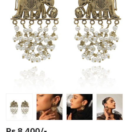
Rs 8,400/-