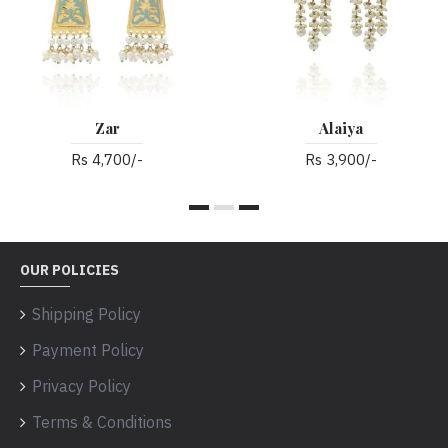
Zar
Alaiya
Rs 4,700/-
Rs 3,900/-
OUR POLICIES
Shipping Policy
Payment Policy
Privacy Policy
Terms & Conditions