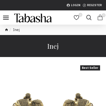
LOGIN
REGISTER
0
0
Inej
Inej
Best Seller