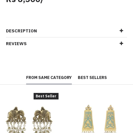
DESCRIPTION
REVIEWS
FROM SAME CATEGORY
BEST SELLERS