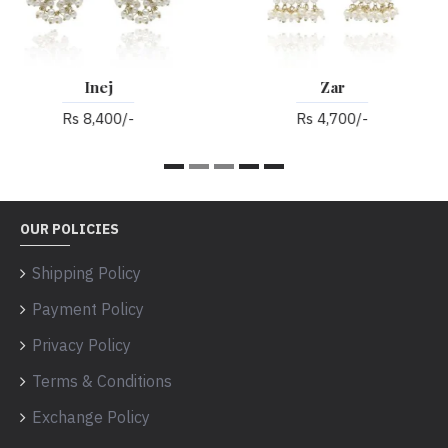
Zar
Alaiya
Rs 4,700/-
Rs 3,900/-
OUR POLICIES
Shipping Policy
Payment Policy
Privacy Policy
Terms & Conditions
Exchange Policy