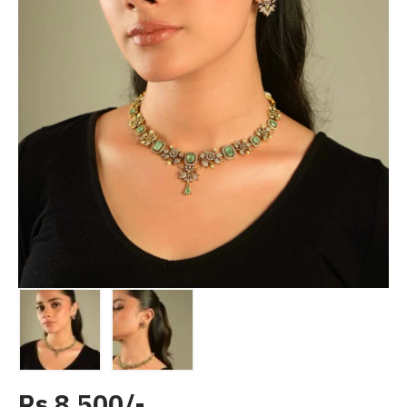
Rs 8,500/-