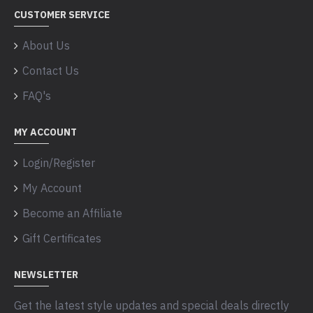
CUSTOMER SERVICE
About Us
Contact Us
FAQ's
MY ACCOUNT
Login/Register
My Account
Become an Affiliate
Gift Certificates
NEWSLETTER
Get the latest style updates and special deals directly