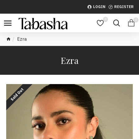
LOGIN
REGISTER
0
0
Ezra
Ezra
Sold Out