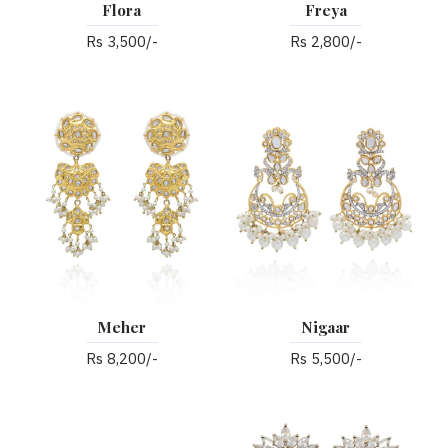
Flora
Freya
Rs 3,500/-
Rs 2,800/-
Meher
Nigaar
Rs 8,200/-
Rs 5,500/-