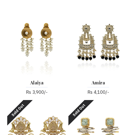
Alaiya
Amira
Rs 3,900/-
Rs 4,100/-
Sold Out
Sold Out