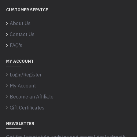
CUSTOMER SERVICE
About Us
Contact Us
FAQ's
MY ACCOUNT
Login/Register
My Account
Become an Affiliate
Gift Certificates
NEWSLETTER