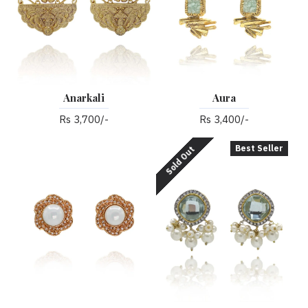
Anarkali
Aura
Rs 3,700/-
Rs 3,400/-
Best Seller
Sold Out