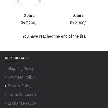
Zohra
Allure
Rs 7,200/-
Rs 2,300/-
You have reached the end of the list.
OUR POLICIES
Shipping Policy
Payment Policy
Privacy Policy
Terms & Conditions
Exchange Policy