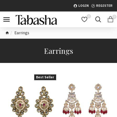
LOGIN
REGISTER
0
0
Earrings
Earrings
Best Seller