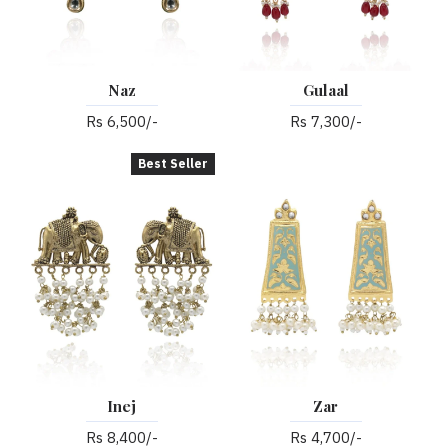
Naz
Gulaal
Rs 6,500/-
Rs 7,300/-
Best Seller
Inej
Zar
Rs 8,400/-
Rs 4,700/-