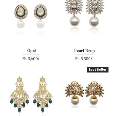
Opal
Pearl Drop
Rs 3,600/-
Rs 3,300/-
Best Seller