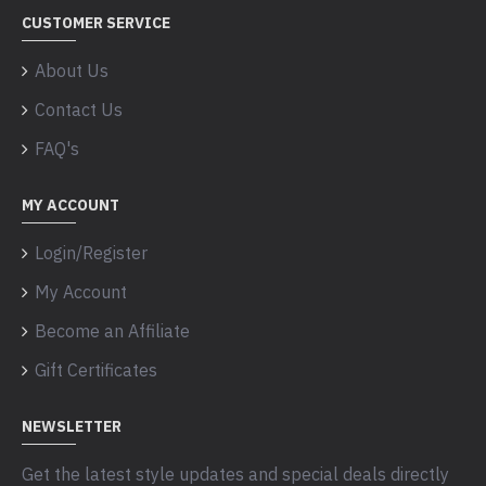
CUSTOMER SERVICE
About Us
Contact Us
FAQ's
MY ACCOUNT
Login/Register
My Account
Become an Affiliate
Gift Certificates
NEWSLETTER
Get the latest style updates and special deals directly