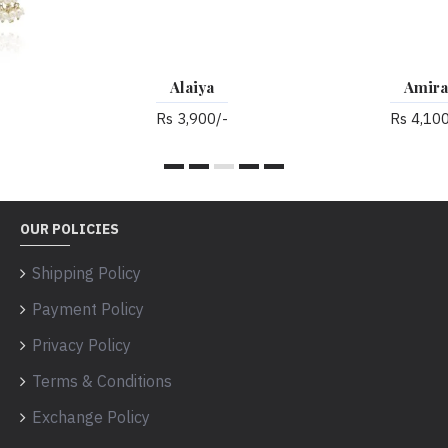
Alaiya
Amira
Rs 3,900/-
Rs 4,100/-
OUR POLICIES
Shipping Policy
Payment Policy
Privacy Policy
Terms & Conditions
Exchange Policy