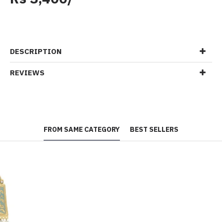
DESCRIPTION
REVIEWS
FROM SAME CATEGORY
BEST SELLERS