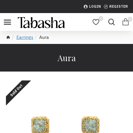
LOGIN
REGISTER
0
0
Earrings
Aura
Aura
Sold Out