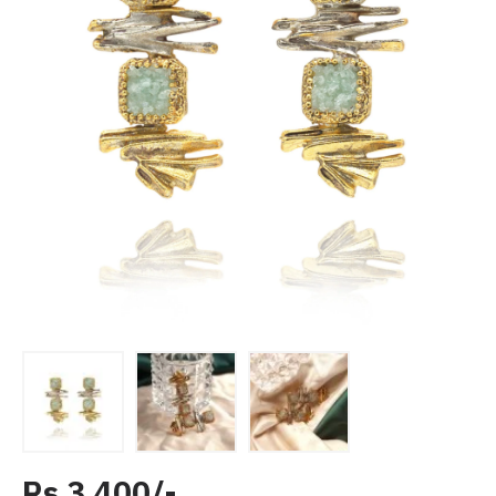
Rs 3,400/-