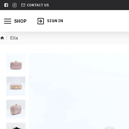
CONTACT US
SHOP
SIGN IN
Ella