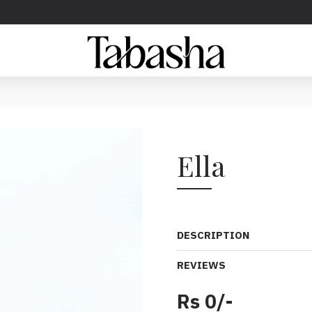
Ella
DESCRIPTION
REVIEWS
Rs 0/-