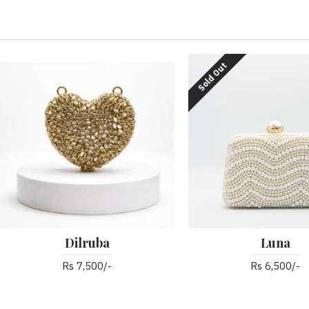
Sold Out
Dilruba
Luna
Rs 7,500/-
Rs 6,500/-