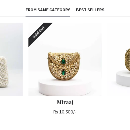
FROM SAME CATEGORY
BEST SELLERS
Sold Out
Miraaj
Rs 10,500/-