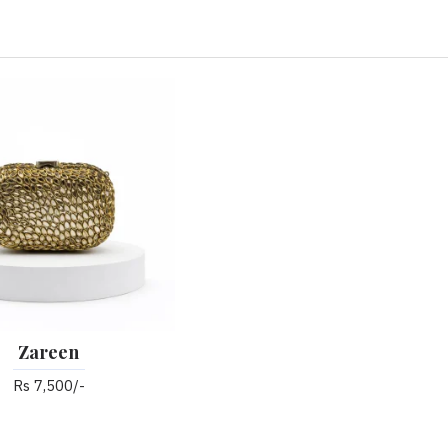
Zareen
Rs 7,500/-