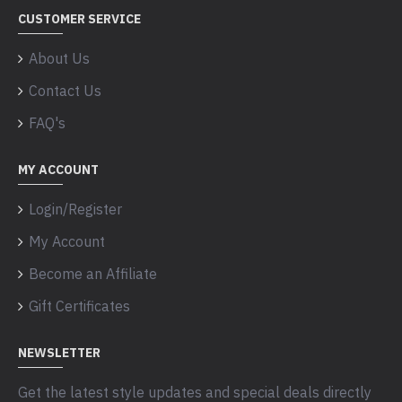
CUSTOMER SERVICE
About Us
Contact Us
FAQ's
MY ACCOUNT
Login/Register
My Account
Become an Affiliate
Gift Certificates
NEWSLETTER
Get the latest style updates and special deals directly