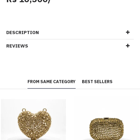
DESCRIPTION
REVIEWS
FROM SAME CATEGORY
BEST SELLERS