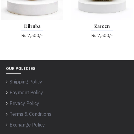
Dilruba
Zareen
Rs 7,500/-
Rs 7,500/-
OUR POLICIES
Shipping Policy
Payment Policy
Privacy Policy
Terms & Conditions
Exchange Policy