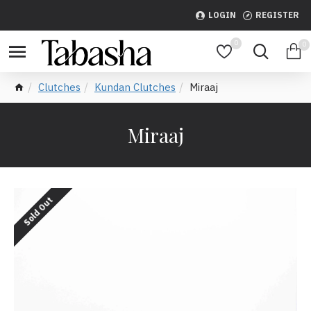
LOGIN
REGISTER
0
0
Clutches
Kundan Clutches
Miraaj
Miraaj
Sold Out