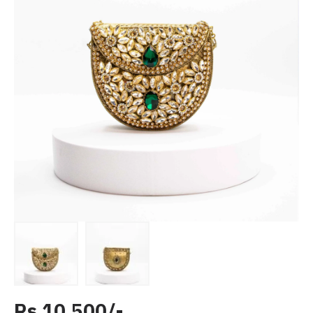
Rs 10,500/-