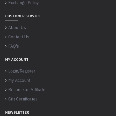
Exchange Policy
CUSTOMER SERVICE
About Us
Contact Us
FAQ's
MY ACCOUNT
Login/Register
My Account
Become an Affiliate
Gift Certificates
NEWSLETTER