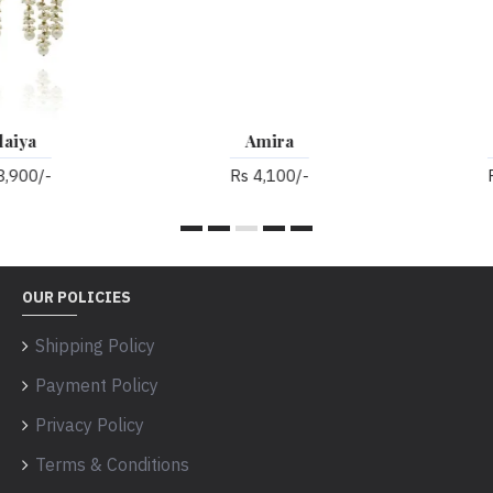
Amira
Anarkali
Rs 4,100/-
Rs 3,700/-
OUR POLICIES
Shipping Policy
Payment Policy
Privacy Policy
Terms & Conditions