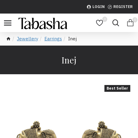
LOGIN
REGISTER
0
0
Jewellery
Earrings
Inej
Inej
Best Seller