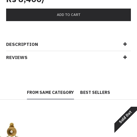
ADD TO CART
DESCRIPTION
REVIEWS
FROM SAME CATEGORY
BEST SELLERS
Sold Out