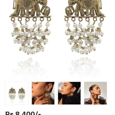
Rs 8,400/-