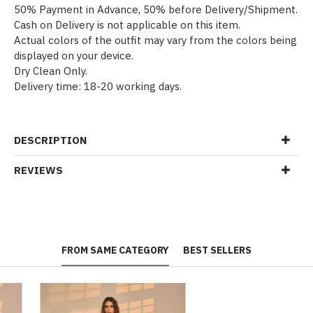
50% Payment in Advance, 50% before Delivery/Shipment.
Cash on Delivery is not applicable on this item.
Actual colors of the outfit may vary from the colors being
displayed on your device.
Dry Clean Only.
Delivery time: 18-20 working days.
DESCRIPTION
REVIEWS
FROM SAME CATEGORY
BEST SELLERS