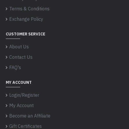
Terms & Conditions
Exchange Policy
CUSTOMER SERVICE
About Us
Contact Us
FAQ's
MY ACCOUNT
Login/Register
My Account
Become an Affiliate
Gift Certificates