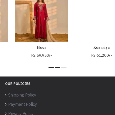
Heer
Kesariya
Rs 59,950/-
Rs 61,200/-
OUR POLICIES
Shipping Policy
Payment Policy
Privacy Policy