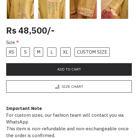
Rs 48,500/-
Size
XS
S
M
L
XL
CUSTOM SIZE
ADD TO CART
SIZE CHART
Important Note
For custom sizes, our fashion team will contact you via
WhatsApp.
This item is non-refundable and non-exchangeable once
the order is confirmed.