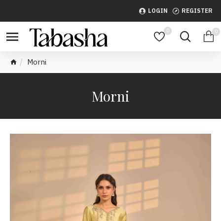
LOGIN
REGISTER
0
0
Morni
Morni