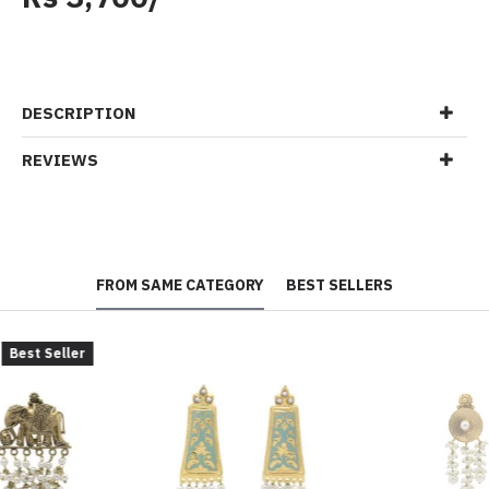
DESCRIPTION
REVIEWS
FROM SAME CATEGORY
BEST SELLERS