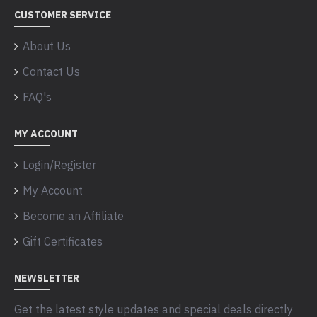
CUSTOMER SERVICE
About Us
Contact Us
FAQ's
MY ACCOUNT
Login/Register
My Account
Become an Affiliate
Gift Certificates
NEWSLETTER
Get the latest style updates and special deals directly