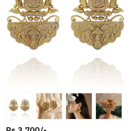
Rs 3,700/-