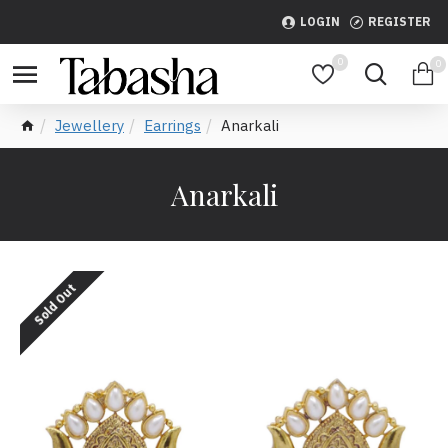
LOGIN
REGISTER
0
0
Jewellery
Earrings
Anarkali
Anarkali
Sold Out